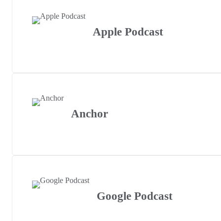
Apple Podcast
Anchor
Google Podcast