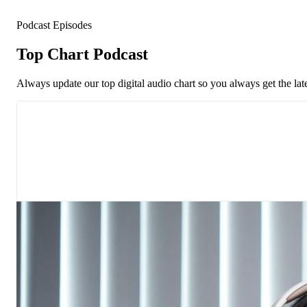
Podcast Episodes
Top Chart Podcast
Always update our top digital audio chart so you always get the lat