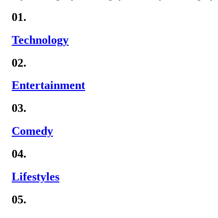
01.
Technology
02.
Entertainment
03.
Comedy
04.
Lifestyles
05.