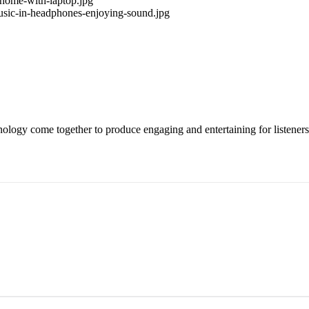
ology come together to produce engaging and entertaining for listeners