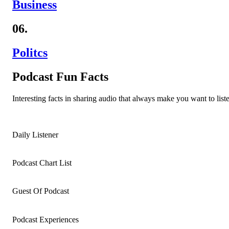
Business
06.
Politcs
Podcast Fun Facts
Interesting facts in sharing audio that always make you want to liste
Daily Listener
Podcast Chart List
Guest Of Podcast
Podcast Experiences