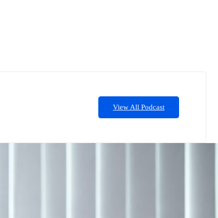
View All Podcast