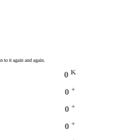
n to it again and again.
K
0
+
0
+
0
+
0