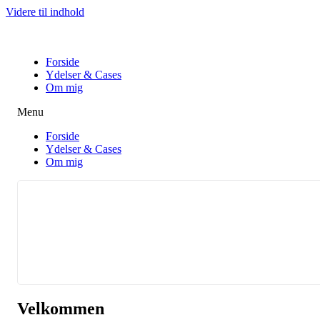
Videre til indhold
Forside
Ydelser & Cases
Om mig
Menu
Forside
Ydelser & Cases
Om mig
Velkommen