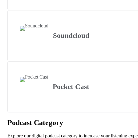
Soundcloud
Pocket Cast
Podcast Category
Explore our digital podcast category to increase your listening expe