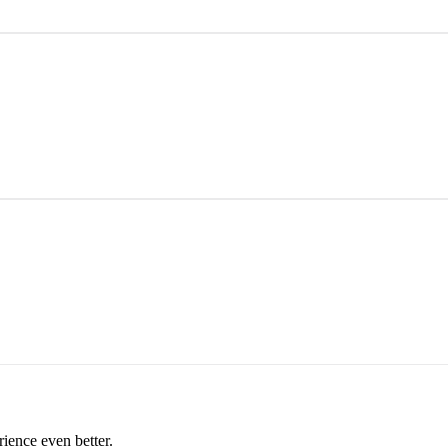
rience even better.