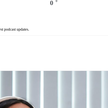
+
0
est podcast updates.