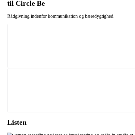
til Circle Be
Rådgivning
indenfor kommunikation
og bæredygtighed.
Listen