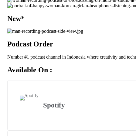
New*
Podcast Order
Number #1 podcast channel in Indonesia where creativity and techn
Available On :
Spotify