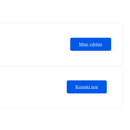
Mine ydelser
Kontakt mig